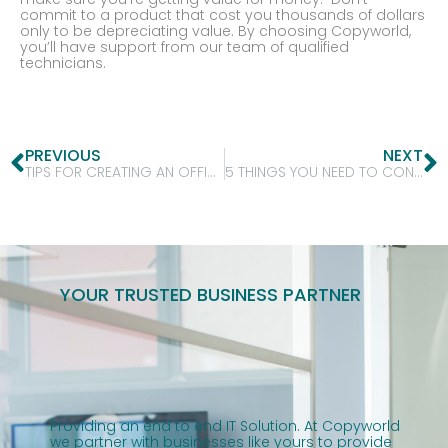
commit to a product that cost you thousands of dollars
only to be depreciating value. By choosing Copyworld,
you’ll have support from our team of qualified
technicians.
PREVIOUS
NEXT
TIPS FOR CREATING AN OFFICE YOUR EMPLOYEES WILL LOVE!
5 THINGS YOU NEED TO CONSIDER WHEN OPENING YOUR FIRST OFFICE!
YOUR TRUSTED BUSINESS PARTNER
Providing an end to end IT Solution. At Copyworld
we partner with businesses like yours to provide