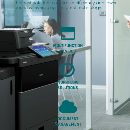
the best solution to optimise efficiency and lower
costs by leveraging the latest technology.
MULTIFUNCTION
DEVICES
WORKFLOW
SOLUTIONS
DOCUMENT
MANAGEMENT