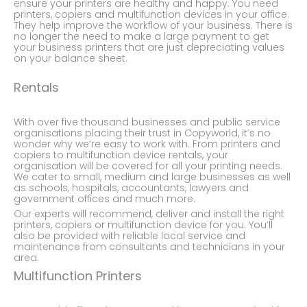
ensure your printers are healthy and happy. You need
printers, copiers and multifunction devices in your office.
They help improve the workflow of your business. There is
no longer the need to make a large payment to get
your business printers that are just depreciating values
on your balance sheet.
Rentals
With over five thousand businesses and public service
organisations placing their trust in Copyworld, it’s no
wonder why we’re easy to work with. From printers and
copiers to multifunction device rentals, your
organisation will be covered for all your printing needs.
We cater to small, medium and large businesses as well
as schools, hospitals, accountants, lawyers and
government offices and much more.
Our experts will recommend, deliver and install the right
printers, copiers or multifunction device for you. You’ll
also be provided with reliable local service and
maintenance from consultants and technicians in your
area.
Multifunction Printers