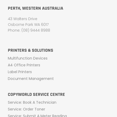
PERTH, WESTERN AUSTRALIA
43 Walters Drive
Osborne Park WA 6017
Phone: (08) 9444 8988
PRINTERS & SOLUTIONS
Multifunction Devices
A4 Office Printers
Label Printers
Document Management
COPYWORLD SERVICE CENTRE
Service: Book A Technician
Service: Order Toner
Service: Submit A Meter Reading