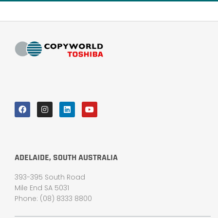
ADELAIDE, SOUTH AUSTRALIA
393-395 South Road
Mile End SA 5031
Phone: (08) 8333 8800