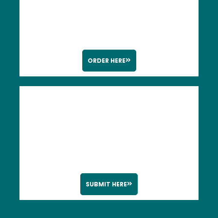
ORDER HERE
SUBMIT HERE