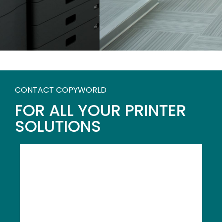
CONTACT COPYWORLD
FOR ALL YOUR PRINTER
SOLUTIONS