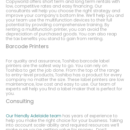
Copyworld offers short term and long term rentals with
low, competitive rates and easy financing. Our
consultants will help you choose the right strategy and
improve your company’s bottom line. We’ll help you and
your team use the multifunction devices to their full
potential by providing comprehensive training. By
renting a multifunction printer, you can avoid the
depreciation of purchased goods. You can also reap
the tax benefits you stand to gain from renting.
Barcode Printers
For quality and assurance, Toshiba barcode label
printers are the safest way to go. You can rely on
Toshiba to get the job done. From the top of the range
to entry-level products, Toshiba has a product for every
company no matter the size. These label printers are low
maintenance, low cost and easy to use. Our team of
experts will help you find a label maker that is perfect for
you.
Consulting
Our friendly Adelaide team
has years of experience to
help you make the right choice for your business. Taking
into account scale-ability and required resources we’ll
make sure you’re getting value for money. Don’t