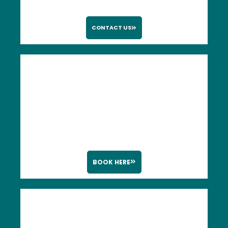
CONTACT US
BOOK HERE