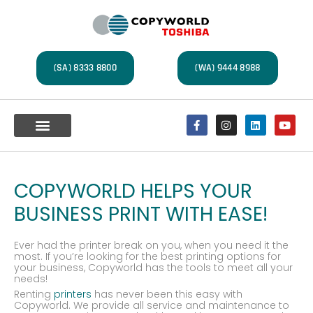
(SA) 8333 8800
(WA) 9444 8988
Multifunction Devices
A4 Office Printers
Label Printers
Document Management
Service Centre
COPYWORLD HELPS YOUR
BUSINESS PRINT WITH EASE!
Ever had the printer break on you, when you need it the
most. If you’re looking for the best printing options for
your business, Copyworld has the tools to meet all your
needs!
Renting
printers
has never been this easy with
Copyworld. We provide all service and maintenance to