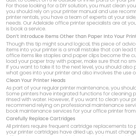
For those looking for a DIY solution, you must clean yo
you should rely on your printer manual and use recom
printer rentals, you have a team of experts at your sid
needs. Our Adelaide office printer specialists are at yo
is book a service.
Don’t Introduce Items Other than Paper Into Your Prin
Though this tip might sound logical, this piece of advic
items into your printer is a small mistake that can lead 
office items like staples and paper clips become the 
load your paper tray with paper, make sure that no sma
If you want to take it to the next level, you should also 
what goes into your printer and also involves the use o
Clean Your Printer Heads
As part of your regular printer maintenance, you shoul
Some printers have integrated functions for cleaning 
rinsed with water. However, if you want to clean your pr
recommend relying on professional maintenance service
book maintenance services for your office printer from o
Carefully Replace Cartridges
All printers require frequent cartridge replacements to
your printer cartridges have dried up, you must change