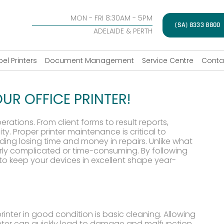
MON - FRI 8:30AM - 5PM
(SA) 8333 8800
ADELAIDE & PERTH
bel Printers
Document Management
Service Centre
Conta
UR OFFICE PRINTER!
erations. From client forms to result reports,
y. Proper printer maintenance is critical to
iding losing time and money in repairs. Unlike what
verly complicated or time-consuming. By following
le to keep your devices in excellent shape year-
rinter in good condition is basic cleaning. Allowing
rinter can quickly lead to damage and malfunction.