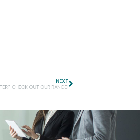
NEXT
NTER? CHECK OUT OUR RANGE!