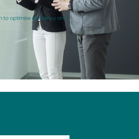
on to optimise efficiency and