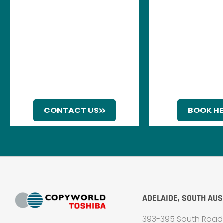
CONTACT US
BOOK H
ADELAIDE, SOUTH AUS
393-395 South Road