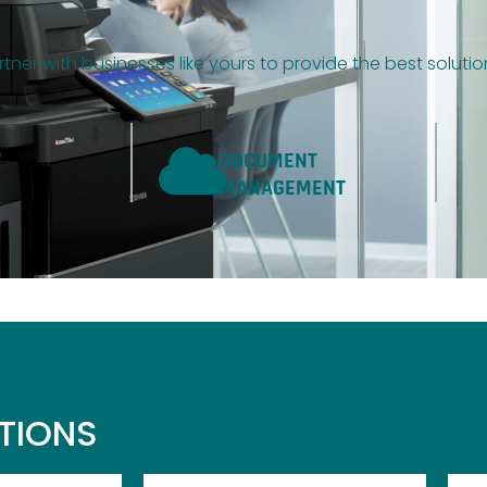
tner with businesses like yours to provide the best soluti
W
DOCUMENT
MANAGEMENT
UTIONS