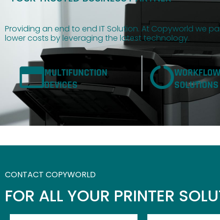
Providing an end to end IT Solution. At Copyworld we par
lower costs by leveraging the latest technology.
MULTIFUNCTION
WORKFLO
DEVICES
SOLUTIONS
CONTACT COPYWORLD
FOR ALL YOUR PRINTER SOL