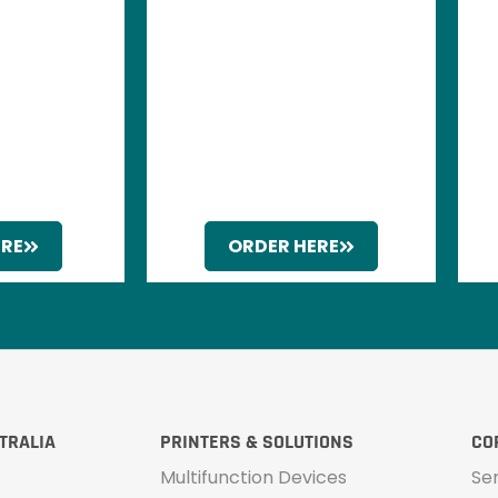
ERE
ORDER HERE
TRALIA
PRINTERS & SOLUTIONS
CO
Multifunction Devices
Se