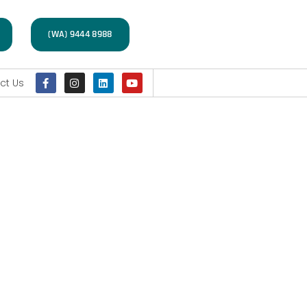
(WA) 9444 8988
ct Us