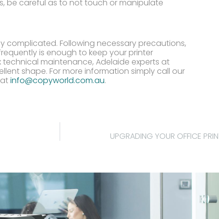
s, be careful as to not touch or manipulate
rly complicated. Following necessary precautions,
requently is enough to keep your printer
x technical maintenance, Adelaide experts at
ellent shape. For more information simply call our
 at
info@copyworld.com.au
.
UPGRADING YOUR OFFICE PRI