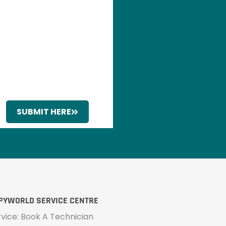
SUBMIT HERE
PYWORLD SERVICE CENTRE
rvice: Book A Technician