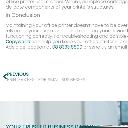
office printer user manual. When you replace cartridge
delicate components of your printer’s structures.
In Conclusion
Maintaining your office printer doesn’t have to be ove
relying on your user manual and cleaning your device f
functioning correctly. For troubleshooting and comple
Copyworld
can help you keep your office printer in exc
Adelaide location at
08 8333 8800
or send us an email
PREVIOUS
PRINTERS BEST FOR SMALL BUSINESSES!
YOUR TRUSTED BUSINESS PARTNER