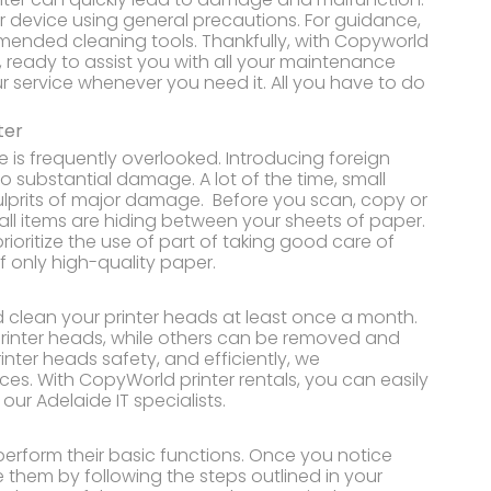
ur device using general precautions. For guidance,
mended cleaning tools. Thankfully, with Copyworld
e, ready to assist you with all your maintenance
ur service whenever you need it. All you have to do
ter
e is frequently overlooked. Introducing foreign
to substantial damage. A lot of the time, small
culprits of major damage. Before you scan, copy or
ll items are hiding between your sheets of paper.
prioritize the use of part of taking good care of
f only high-quality paper.
d clean your printer heads at least once a month.
printer heads, while others can be removed and
inter heads safety, and efficiently, we
s. With CopyWorld printer rentals, you can easily
ur Adelaide IT specialists.
 perform their basic functions. Once you notice
 them by following the steps outlined in your