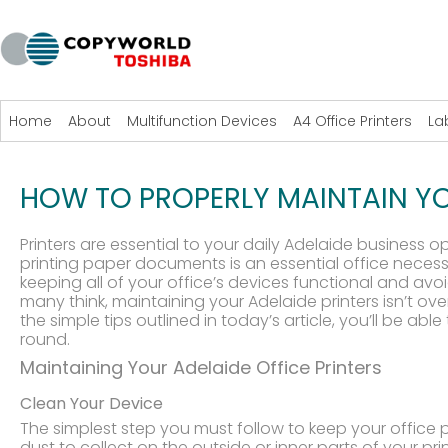
Home
About
Multifunction Devices
A4 Office Printers
La
HOW TO PROPERLY MAINTAIN YO
Printers are essential to your daily Adelaide business op
printing paper documents is an essential office necessit
keeping all of your office’s devices functional and avo
many think, maintaining your Adelaide printers isn’t o
the simple tips outlined in today’s article, you’ll be ab
round.
Maintaining Your Adelaide Office Printers
Clean Your Device
The simplest step you must follow to keep your office p
dust to collect on the outside or inner parts of your p