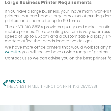
Large Business Printer Requirements
If you have a large business, you’ll have many workers t
printers that can handle large amounts of printing de
printers and finance for up to 60 terms.
The e-STUDIO 8518A provides quality and makes printin
mobile phones. The operating system is very seamless 
speed of up to 85ppm and a customizable display. Th
modern office that needs innovative designs.
We have more office printers that would work for any t
website
, you will see we have a wide range of printers.
Contact us so we can advise you on the best printer fo
PREVIOUS
THE LATEST IN MULTI-FUNCTION PRINTING DEVICES!