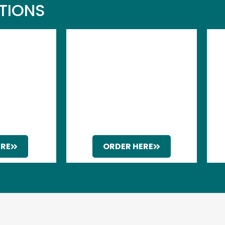
UTIONS
ERE
ORDER HERE