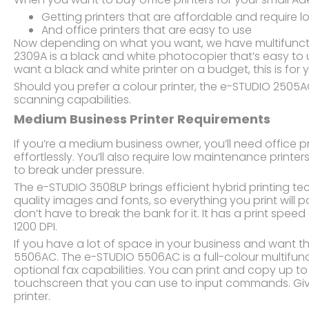
Getting printers that are affordable and require
And office printers that are easy to use
Now depending on what you want, we have multifunctio
2309A is a black and white photocopier that’s easy to
want a black and white printer on a budget, this is for 
Should you prefer a colour printer, the e-STUDIO 2505AC
scanning capabilities.
Medium Business Printer Requirements
If you’re a medium business owner, you’ll need office p
effortlessly. You’ll also require low maintenance printe
to break under pressure.
The e-STUDIO 3508LP brings efficient hybrid printing te
quality images and fonts, so everything you print will po
don’t have to break the bank for it. It has a print spee
1200 DPI.
If you have a lot of space in your business and want th
5506AC. The e-STUDIO 5506AC is a full-colour multifunct
optional fax capabilities. You can print and copy up t
touchscreen that you can use to input commands. Give
printer.