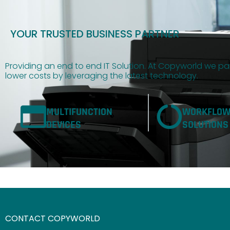
YOUR TRUSTED BUSINESS PARTNER
Providing an end to end IT Solution. At Copyworld we par
lower costs by leveraging the latest technology.
MULTIFUNCTION
WORKFLO
DEVICES
SOLUTIONS
CONTACT COPYWORLD