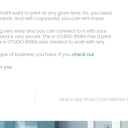
hat’ll want to print at any given time. So, you need
mands. And with Copyworld, you can rent these
g very easy and you can connect to it with your
and is very secure. The e-STUDIO 8518A has a print
e e-STUDIO 8518A was created to work with any
ype of business you have. If you
check our
r you.
WHICH MULTIFUNCTION PRINTER I