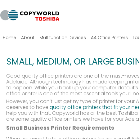
Home
About
Multifunction Devices
A4 Office Printers
La
SMALL, MEDIUM, OR LARGE BUSI
Good quality office printers are one of the must-haves
Adelaide. Although technology has made keeping info
to happen. While you back up your computer data, it’s 
office printer is one of the most essential tools you’ll ne
However, you can’t just get ny type of printer for your
deserves to have
quality office printers that fit your 
help you with that. Copyworld has all the best Toshiba o
are some quality office printers we have for your Adel
Small Business Printer Requirements
When you want to buy office printers for your small Ade