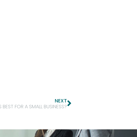
NEXT
S BEST FOR A SMALL BUSINESS?