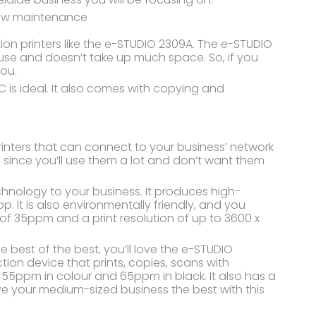
 low maintenance
n printers like the e-STUDIO 2309A. The e-STUDIO
 use and doesn’t take up much space. So, if you
you.
 is ideal. It also comes with copying and
rinters that can connect to your business’ network
rs since you’ll use them a lot and don’t want them
chnology to your business. It produces high-
p. It is also environmentally friendly, and you
d of 35ppm and a print resolution of up to 3600 x
e best of the best, you’ll love the e-STUDIO
ion device that prints, copies, scans with
o 55ppm in colour and 65ppm in black. It also has a
 your medium-sized business the best with this