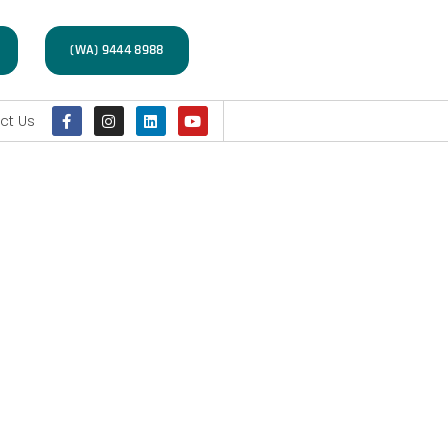
(WA) 9444 8988
ct Us