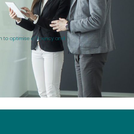
on to optimise efficiency and