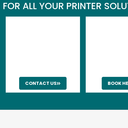
FOR ALL YOUR PRINTER SOL
CONTACT US
BOOK H