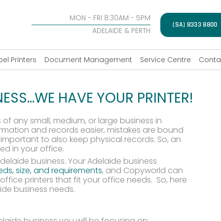
MON - FRI 8:30AM - 5PM
(SA) 8333 8800
ADELAIDE & PERTH
bel Printers
Document Management
Service Centre
Conta
NESS…WE HAVE YOUR PRINTER!
 of any small, medium, or large business in
rmation and records easier, mistakes are bound
important to also keep physical records. So, an
ed in your office.
 Adelaide business. Your Adelaide business
needs, size, and requirements
, and Copyworld can
ffice printers that fit your office needs. So, here
aide business needs.
laide business you will be focusing on: