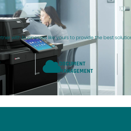
tner with businesses like yours to provide the best soluti
W
DOCUMENT
MANAGEMENT