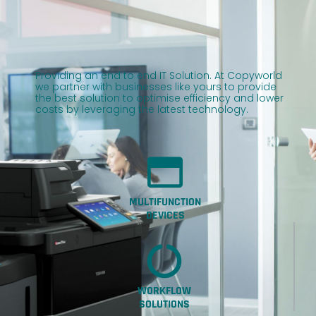
Providing an end to end IT Solution. At Copyworld
we partner with businesses like yours to provide
the best solution to optimise efficiency and lower
costs by leveraging the latest technology.
MULTIFUNCTION
DEVICES
WORKFLOW
SOLUTIONS