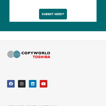
SUBMIT HERE