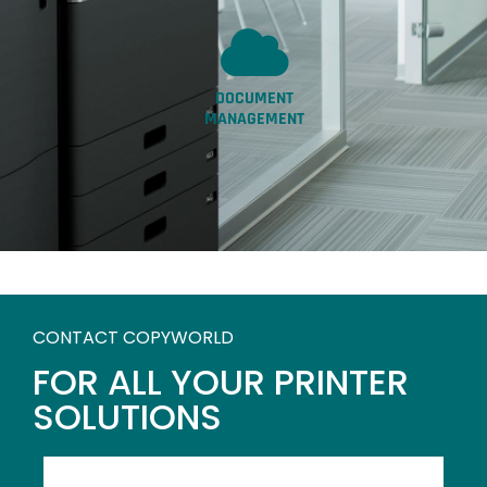
DOCUMENT
MANAGEMENT
CONTACT COPYWORLD
FOR ALL YOUR PRINTER
SOLUTIONS