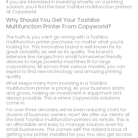
If you are interested in investing smartly on a printing
solution, you’ll find the best Toshiba multifunction printers
at Copyworld.
Why Should You Get Your Toshiba
Multifunction Printer From Copyworld?
The truth is, you can’t go wrong with a Toshiba
multifunction printer purchase, no matter what you’re
looking for. This innovative brand is well known for its
great versatility as well as its quality. The brand’s
extensive line ranges from small homeowner friendly
devices to large, powerful machines fit for large
corporations. All across their various models, you can
expect to find new technology and amazing printing
quality.
What keeps many from investing in a Toshiba
multifunction printer is pricing. As your business starts
and grows, making an investment in equipment isn’t
always possible. This is where Copyworlds solutions
come in.
For over three decades, we’ve been reducing costs for
dozens of business owners. How? We offer our clients all
the best Toshiba multifunction printers as rentals. This is
an affordable and easy to manage solution, even for
small businesses. This comes with the added bonus of
getting your printer installed for you. You also get access