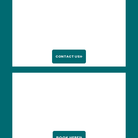
CONTACT US
BOOK HERE