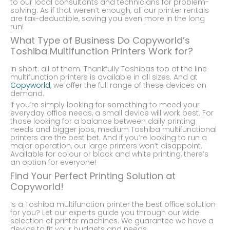
to our local consultants and technicians for problem-
solving. As if that weren’t enough, all our printer rentals
are tax-deductible, saving you even more in the long
run!
What Type of Business Do Copyworld’s
Toshiba Multifunction Printers Work for?
In short: all of them. Thankfully Toshibas top of the line
multifunction printers is available in all sizes. And at
Copyworld
, we offer the full range of these devices on
demand.
If you’re simply looking for something to meed your
everyday office needs, a small device will work best. For
those looking for a balance between daily printing
needs and bigger jobs, medium Toshiba multifunctional
printers are the best bet. And if you’re looking to run a
major operation, our large printers won’t disappoint.
Available for colour or black and white printing, there’s
an option for everyone!
Find Your Perfect Printing Solution at
Copyworld!
Is a Toshiba multifunction printer the best office solution
for you? Let our experts guide you through our wide
selection of printer machines. We guarantee we have a
device to fit your budgets and needs.