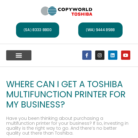
(SA) 8333 8800
(WA) 9444 8988
Multifunction Devices
A4 Office Printers
Label Printers
Document Management
Service Centre
WHERE CAN I GET A TOSHIBA
MULTIFUNCTION PRINTER FOR
MY BUSINESS?
Have you been thinking about purchasing a
multifunction printer for your business? If so, investing in
quality is the right way to go. And there’s no better
quality out there than Toshiba.