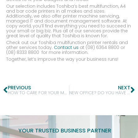
Our selection includes Toshiba’s best multifunction, A4
and bar code printers in all makes and sizes.
Additionally, we also offer printer machine servicing,
managed IT and document management software. At
copy world, you’ll find everything you need to succeed in
your small or big biz. Plus all of our services provide the
great level of quality that Toshiba is known for.
Check out our Toshiba multifunction printer rentals and
other services today.
Contact us
at (08) 6364 8800 or
(08) 8333 8800 for more information.
Together, let’s improve the way your business runs!
PREVIOUS
NEXT
HOW TO CARE FOR YOUR MULTIFUNCTION PRINTER?
NEW OFFICE? DO YOU HAVE ALL YOUR PRINTING NEEDS SORTED? COME TO COPYWORLD!
YOUR TRUSTED BUSINESS PARTNER