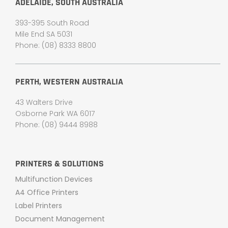
ADELAIDE, SOUTH AUSTRALIA
393-395 South Road
Mile End SA 5031
Phone: (08) 8333 8800
PERTH, WESTERN AUSTRALIA
43 Walters Drive
Osborne Park WA 6017
Phone: (08) 9444 8988
PRINTERS & SOLUTIONS
Multifunction Devices
A4 Office Printers
Label Printers
Document Management