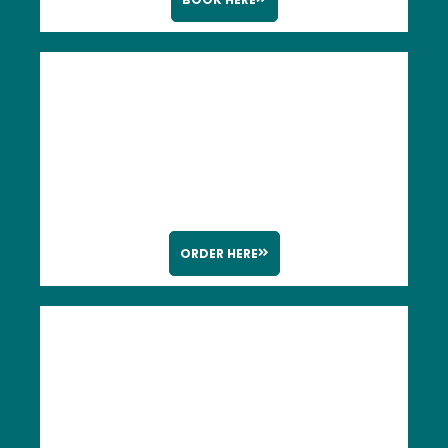
ORDER HERE